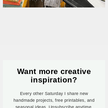
Want more creative
inspiration?
Every other Saturday I share new
handmade projects, free printables, and
seasonal ideas. Unsubscribe anytime.