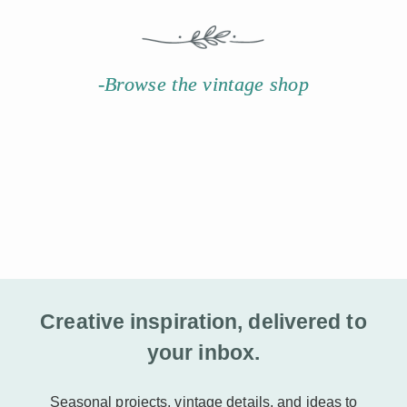
-Browse the vintage shop
Creative inspiration, delivered to
your inbox.
Seasonal projects, vintage details, and ideas to