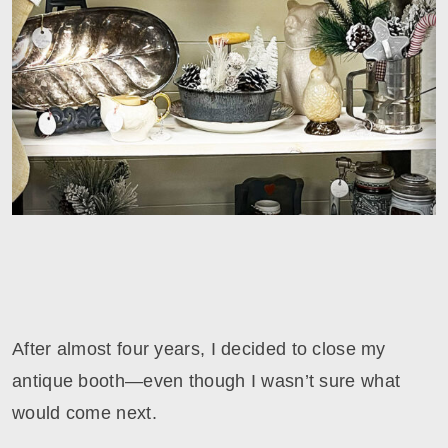
After almost four years, I decided to close my
antique booth—even though I wasn’t sure what
would come next.