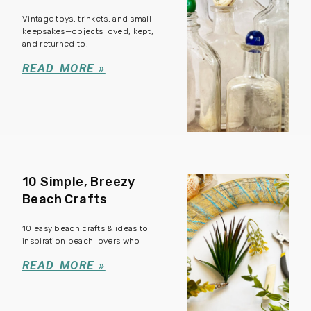
Vintage toys, trinkets, and small
keepsakes—objects loved, kept,
and returned to,
READ MORE »
10 Simple, Breezy
Beach Crafts
10 easy beach crafts & ideas to
inspiration beach lovers who
READ MORE »