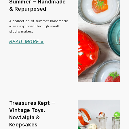
Summer — Handmade
& Repurposed
A collection of summer handmade
ideas explored through small
studio makes,
READ MORE »
Treasures Kept —
Vintage Toys,
Nostalgia &
Keepsakes