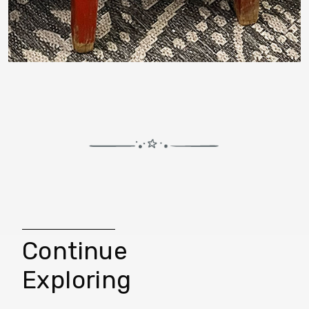
Continue
Exploring