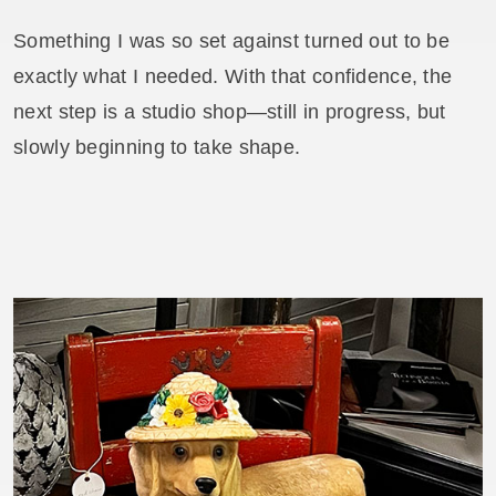
Something I was so set against turned out to be
exactly what I needed. With that confidence, the
next step is a studio shop—still in progress, but
slowly beginning to take shape.