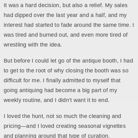
It was a hard decision, but also a relief. My sales
had dipped over the last year and a half, and my
interest had started to fade around the same time. I
was tired and burned out, and even more tired of
wrestling with the idea.
But before I could let go of the antique booth, I had
to get to the root of why closing the booth was so
difficult for me. I finally admitted to myself that
going antiquing had become a big part of my
weekly routine, and I didn’t want it to end.
I loved the hunt, not so much the cleaning and
pricing—and I loved creating seasonal vignettes
and planning around that type of curation.