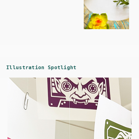
Illustration Spotlight