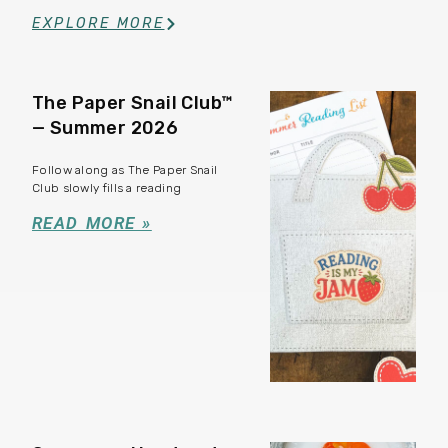
EXPLORE MORE
The Paper Snail Club™
— Summer 2026
Follow along as The Paper Snail
Club slowly fills a reading
READ MORE »