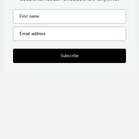
First name
Email address
Subscribe