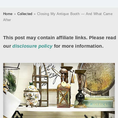
Home
»
Collected
»
Closing My Antique Booth — And What Came
After
This post may contain affiliate links. Please read
our
disclosure policy
for more information.