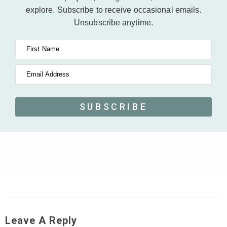
explore.
Subscribe to receive occasional emails.
Unsubscribe anytime.
First Name
Email Address
SUBSCRIBE
Leave A Reply