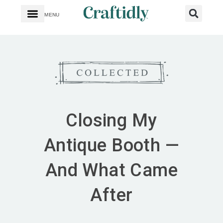
MENU
Closing My
Antique Booth —
And What Came
After