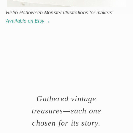
Retro Halloween Monster illustrations for makers.
Available on Etsy →
Gathered vintage
treasures—each one
chosen for its story.