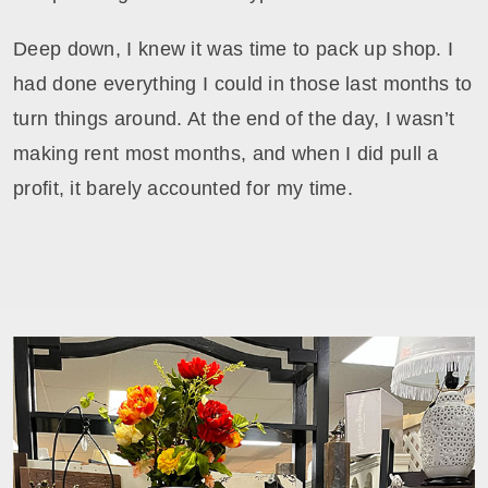
Deep down, I knew it was time to pack up shop. I
had done everything I could in those last months to
turn things around. At the end of the day, I wasn’t
making rent most months, and when I did pull a
profit, it barely accounted for my time.