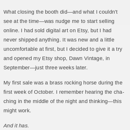
What closing the booth did—and what I couldn’t
see at the time—was nudge me to start selling
online. I had sold digital art on Etsy, but I had
never shipped anything. It was new and a little
uncomfortable at first, but I decided to give it a try
and opened my Etsy shop, Dawn Vintage, in
September—just three weeks later.
My first sale was a brass rocking horse during the
first week of October. I remember hearing the cha-
ching in the middle of the night and thinking—this
might work.
And it has.