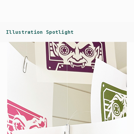
Illustration Spotlight