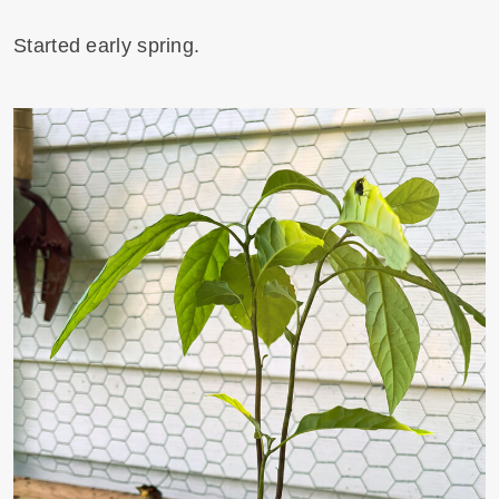
Started early spring.