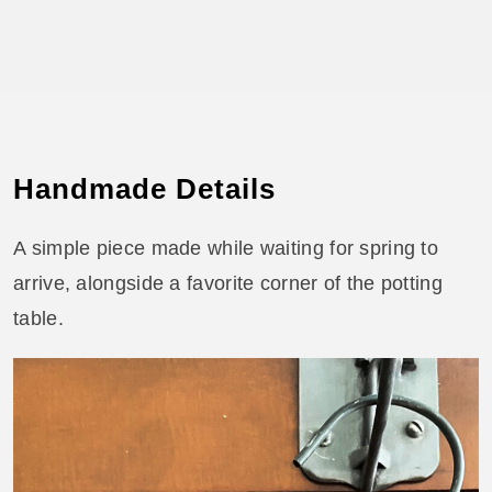
Handmade Details
A simple piece made while waiting for spring to
arrive, alongside a favorite corner of the potting
table.