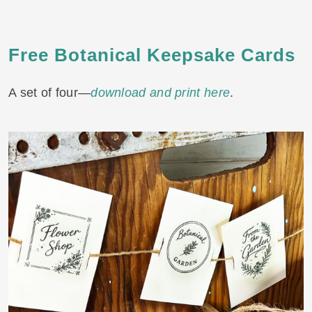
Free Botanical Keepsake
Cards
A set of four—
download and print here
.