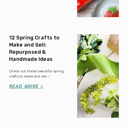
12 Spring Crafts to
Make and Sell:
Repurposed &
Handmade Ideas
Check out these beautiful spring
crafts to make and sell. I
READ MORE »