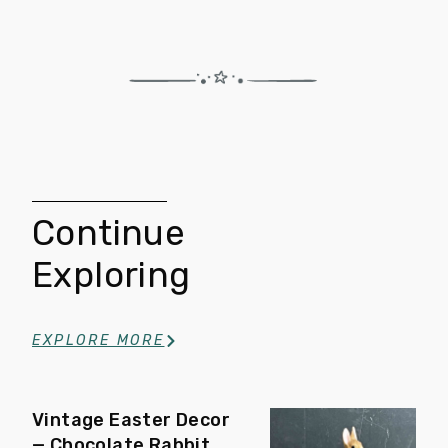
Continue
Exploring
EXPLORE MORE
Vintage Easter Decor
— Chocolate Rabbit