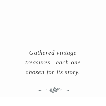
Gathered vintage
treasures—each one
chosen for its story.
-Browse the vintage shop