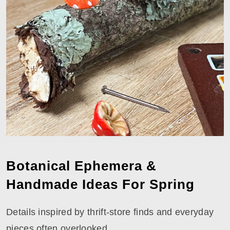
Botanical Ephemera &
Handmade Ideas For Spring
Details inspired by thrift-store finds and everyday
pieces often overlooked.