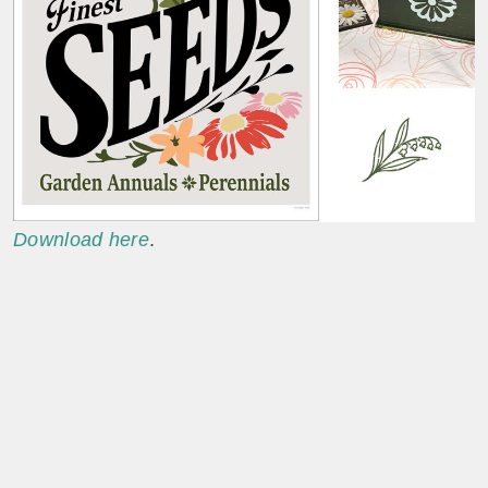
Download here
.