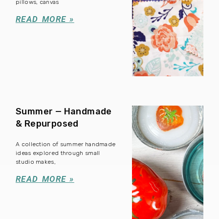
pillows, canvas
READ MORE »
Summer — Handmade
& Repurposed
A collection of summer handmade
ideas explored through small
studio makes,
READ MORE »