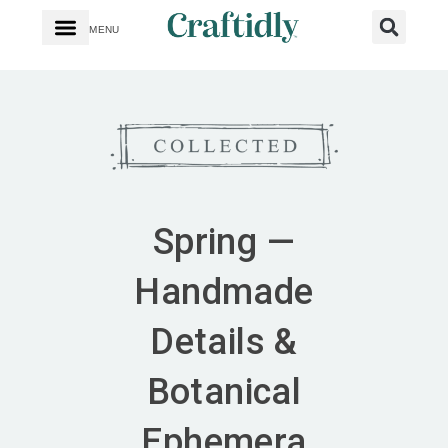
MENU
Spring —
Handmade
Details &
Botanical
Ephemera