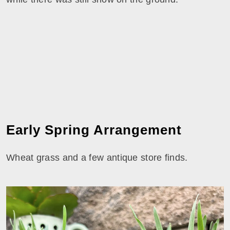
Early Spring Arrangement
Wheat grass and a few antique store finds.