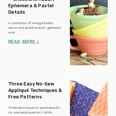
Ephemera & Pastel
Details
A collection of vintage Easter
decor and pastel pieces, gathered
over
READ MORE »
Three Easy No-Sew
Appliqué Techniques &
Free Patterns
Three techniques to add beautiful
no-sew appliques to t-shirts,