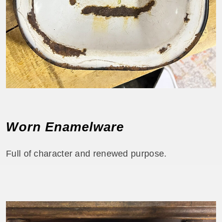
Worn Enamelware
Full of character and renewed purpose.