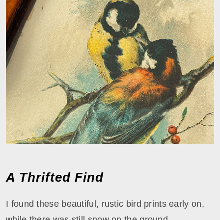
A Thrifted Find
I found these beautiful, rustic bird prints early on,
while there was still snow on the ground.