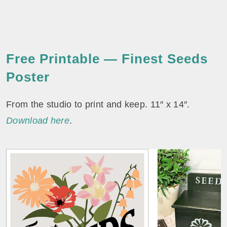
Free Printable — Finest Seeds
Poster
From the studio to print and keep. 11″ x 14″.
Download here
.