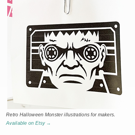
Retro Halloween Monster illustrations for makers.
Available on Etsy →