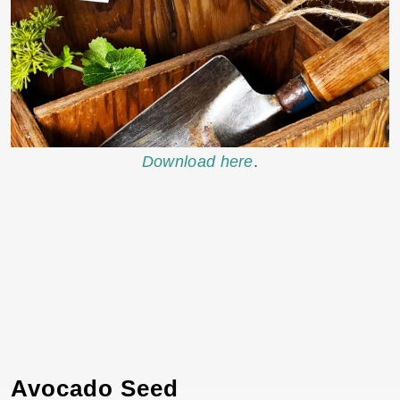
Download here
.
Avocado Seed