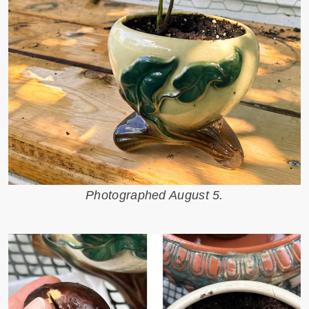
Photographed August 5.