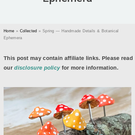
Home
»
Collected
»
Spring — Handmade Details & Botanical
Ephemera
This post may contain affiliate links. Please read
our
disclosure policy
for more information.