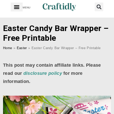
MENU
Easter Candy Bar Wrapper –
Free Printable
Home
»
Easter
»
Easter Candy Bar Wrapper – Free Printable
This post may contain affiliate links. Please
read our
disclosure policy
for more
information.