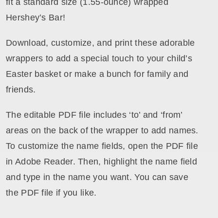
fit a standard size (1.55-ounce) wrapped
Hershey’s Bar!
Download, customize, and print these adorable
wrappers to add a special touch to your child’s
Easter basket or make a bunch for family and
friends.
The editable PDF file includes ‘to’ and ‘from’
areas on the back of the wrapper to add names.
To customize the name fields, open the PDF file
in Adobe Reader. Then, highlight the name field
and type in the name you want. You can save
the PDF file if you like.