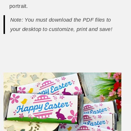
portrait.
Note: You must download the PDF files to
your desktop to customize, print and save!