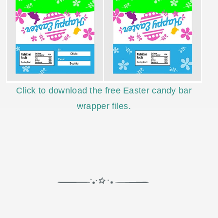
Click to download the free Easter candy bar
wrapper files.