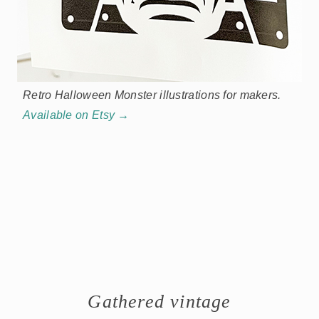
Retro Halloween Monster illustrations for makers.
Available on Etsy →
Gathered vintage