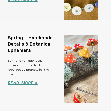
Spring — Handmade
Details & Botanical
Ephemera
Spring handmade ideas
including thrifted finds,
repurposed projects for the
season,
READ MORE »