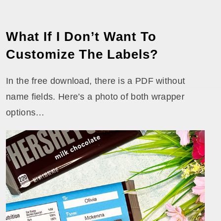
What If I Don’t Want To
Customize The Labels?
In the free download, there is a PDF without
name fields. Here’s a photo of both wrapper
options…