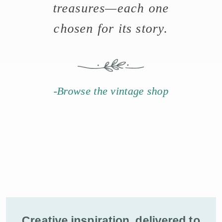
treasures—each one
chosen for its story.
-Browse the vintage shop
Creative inspiration, delivered to