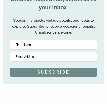
your inbox.
Seasonal projects, vintage details, and ideas to
explore.
Subscribe to receive occasional emails.
Unsubscribe anytime.
First Name
Email Address
SUBSCRIBE