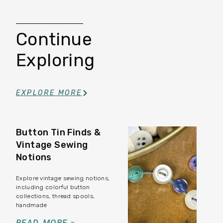
Continue
Exploring
EXPLORE MORE
Button Tin Finds &
Vintage Sewing
Notions
Explore vintage sewing notions,
including colorful button
collections, thread spools,
handmade
READ MORE »