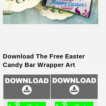
Download The Free Easter
Candy Bar Wrapper Art