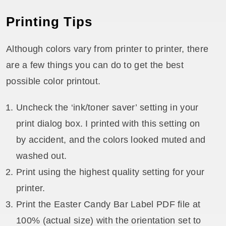
Printing Tips
Although colors vary from printer to printer, there
are a few things you can do to get the best
possible color printout.
Uncheck the ‘ink/toner saver’ setting in your
print dialog box. I printed with this setting on
by accident, and the colors looked muted and
washed out.
Print using the highest quality setting for your
printer.
Print the Easter Candy Bar Label PDF file at
100% (actual size) with the orientation set to