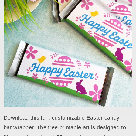
Download this fun, customizable Easter candy
bar wrapper. The free printable art is designed to