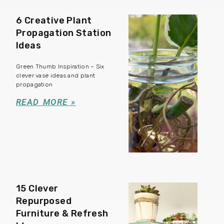
6 Creative Plant
Propagation Station
Ideas
Green Thumb Inspiration – Six
clever vase ideas and plant
propagation
READ MORE »
15 Clever
Repurposed
Furniture & Refresh