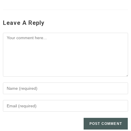
Leave A Reply