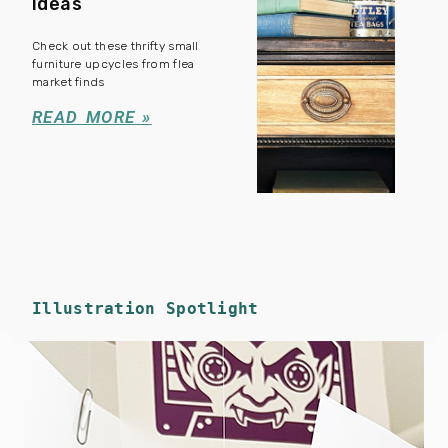
Ideas
Check out these thrifty small
furniture upcycles from flea
market finds
READ MORE »
Illustration Spotlight