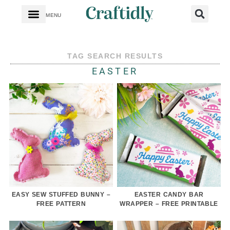
MENU
TAG SEARCH RESULTS
EASTER
EASY SEW STUFFED BUNNY –
EASTER CANDY BAR
FREE PATTERN
WRAPPER – FREE PRINTABLE