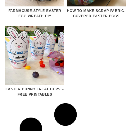
FARMHOUSE-STYLE EASTER
HOW TO MAKE SCRAP FABRIC-
EGG WREATH DIY
COVERED EASTER EGGS
EASTER BUNNY TREAT CUPS –
FREE PRINTABLES