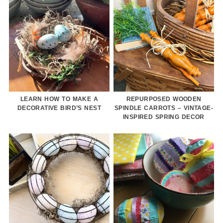
LEARN HOW TO MAKE A
REPURPOSED WOODEN
DECORATIVE BIRD’S NEST
SPINDLE CARROTS – VINTAGE-
INSPIRED SPRING DECOR