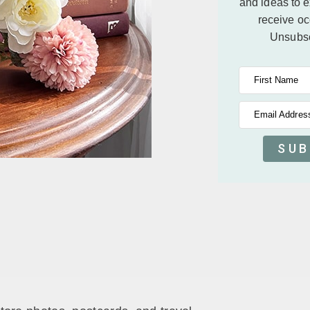
and ideas to 
receive oc
Unsubsc
First Name
Email Addres
SUB