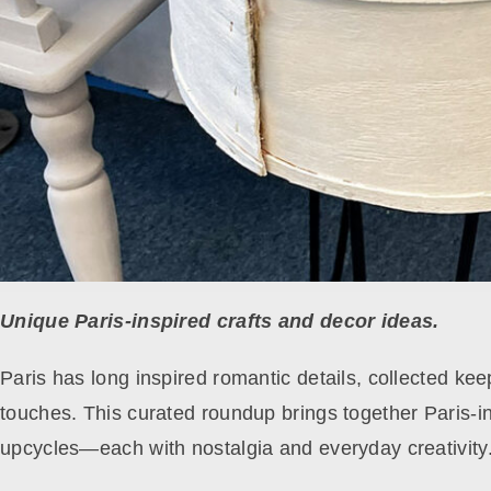
Unique Paris-inspired crafts and decor ideas.
Paris has long inspired romantic details, collected k
touches. This curated roundup brings together Paris-ins
upcycles—each with nostalgia and everyday creativity