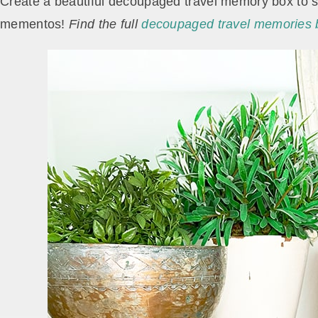
Create a beautiful decoupaged travel memory box to st
mementos!
Find the full
decoupaged travel memories bo