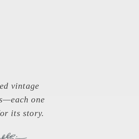
ed vintage
es—each one
or its story.