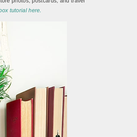
ore photos, postcards, and travel
x tutorial here.