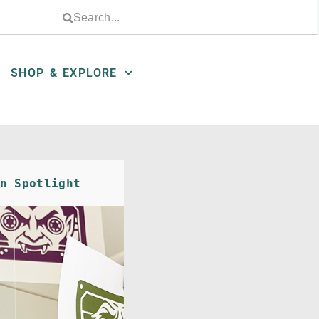
SHOP & EXPLORE
n Spotlight