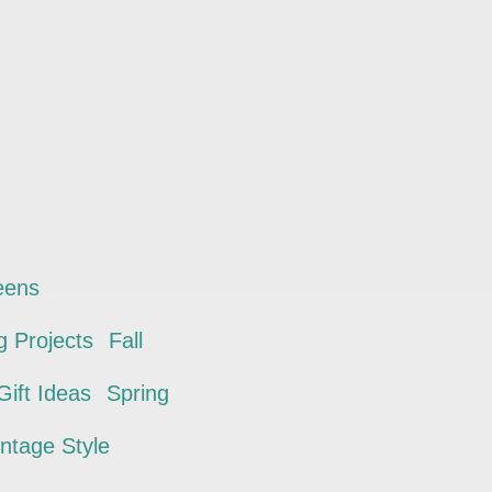
eens
 Projects
Fall
ift Ideas
Spring
intage Style