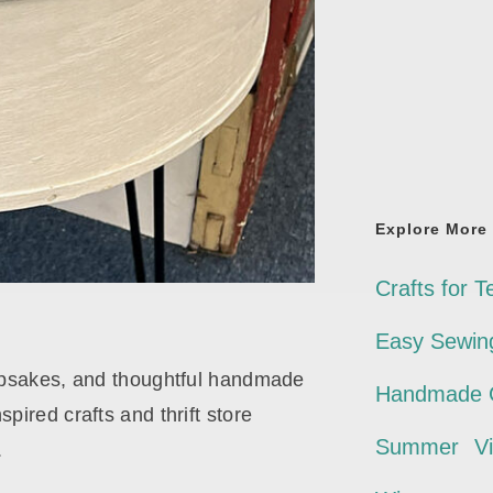
Explore More
Crafts for T
Easy Sewing
eepsakes, and thoughtful handmade
Handmade G
pired crafts and thrift store
Summer
V
.