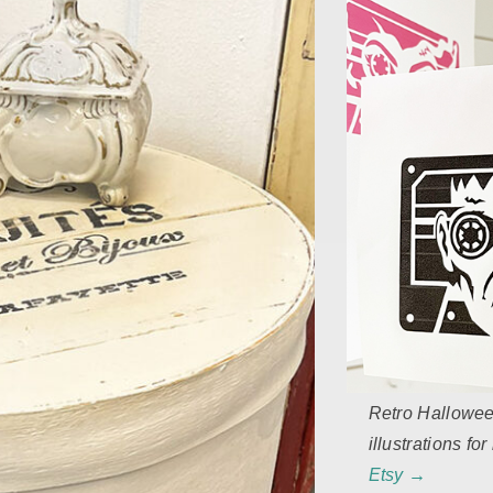
Retro Hallowe
illustrations fo
Etsy →