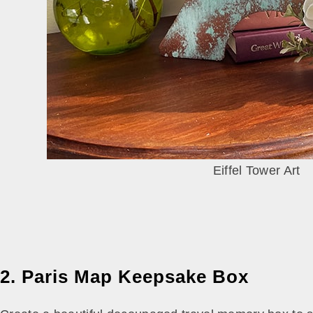
Eiffel Tower Art
2. Paris Map Keepsake Box