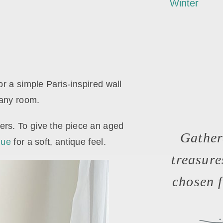
Winter
or a simple Paris-inspired wall
 any room.
wers. To give the piece an aged
Gather
que
for a soft, antique feel.
treasur
chosen f