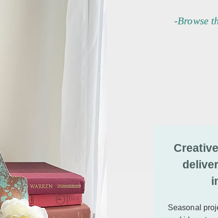
-Browse t
Creative
delive
i
Seasonal proje