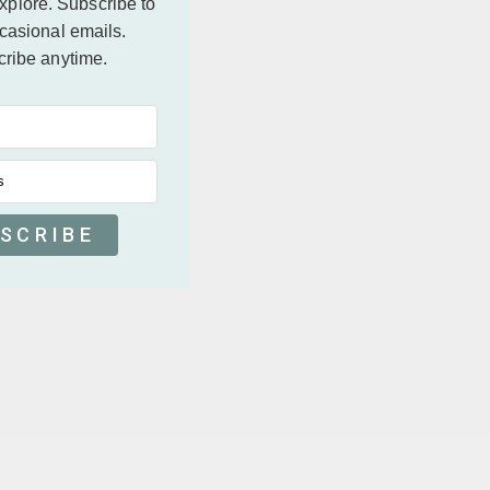
explore.
Subscribe to
casional emails.
ribe anytime.
s
SCRIBE