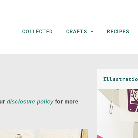
COLLECTED
CRAFTS
RECIPES
Illustratio
ur
disclosure policy
for more