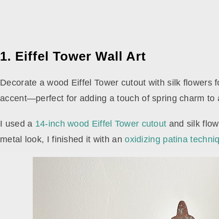
1. Eiffel Tower Wall Art
Decorate a wood Eiffel Tower cutout with silk flowers f
accent—perfect for adding a touch of spring charm to
I used a
14-inch wood Eiffel Tower cutout
and silk flo
metal look, I finished it with an
oxidizing patina techni