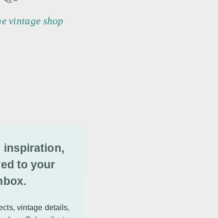
he vintage shop
 inspiration,
red to your
nbox.
cts, vintage details,