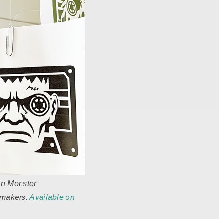
en Monster
r makers.
Available on