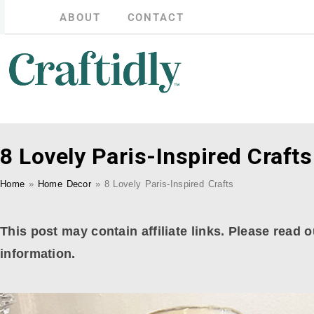
ABOUT
CONTACT
8 Lovely Paris-Inspired Crafts
Home
»
Home Decor
»
8 Lovely Paris-Inspired Crafts
This post may contain affiliate links. Please read o
information.