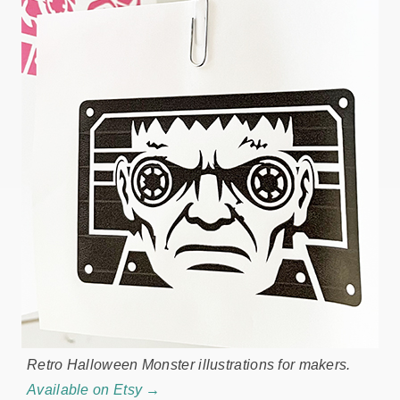
Retro Halloween Monster illustrations for makers.
Available on Etsy →