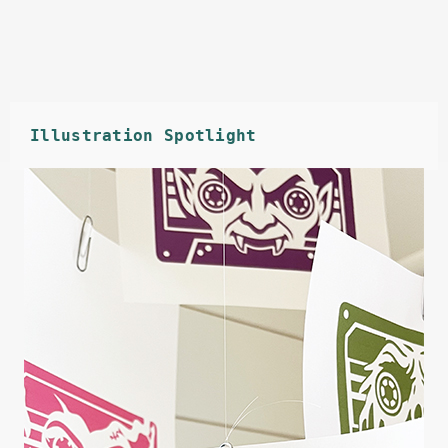
Illustration Spotlight