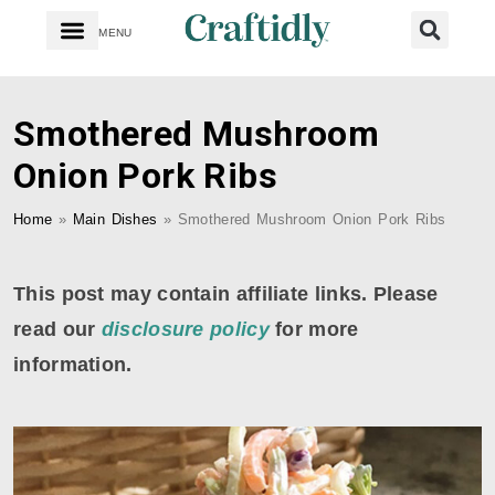
MENU
Smothered Mushroom
Onion Pork Ribs
Home
»
Main Dishes
»
Smothered Mushroom Onion Pork Ribs
This post may contain affiliate links. Please
read our
disclosure policy
for more
information.