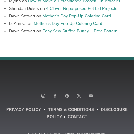
Myrna
on
How to Make a Refashioned Brooch Pin Bracelet
Shonda j Dukes
on
4 Clever Repurposed Pot Lid Projects
Dawn Stewart
on
Mother’s Day Pop-Up Coloring Card
LeAnn C.
on
Mother’s Day Pop-Up Coloring Card
Dawn Stewart
on
Easy Sew Stuffed Bunny – Free Pattern
PRIVACY POLICY
•
TERMS & CONDITIONS
•
DISCLOSURE
POLICY
•
CONTACT
COPYRIGHT © 2026. Craftidly. All rights reserved.