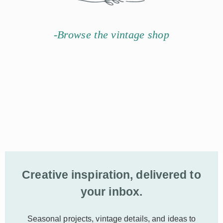
-Browse the vintage shop
Creative inspiration, delivered to
your inbox.
Seasonal projects, vintage details, and ideas to