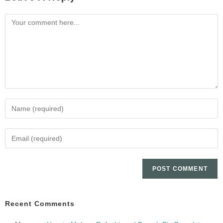
Recent Comments