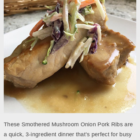
These Smothered Mushroom Onion Pork Ribs are
a quick, 3-ingredient dinner that’s perfect for busy