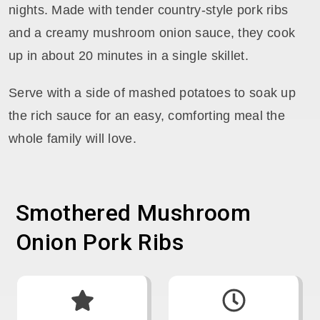
nights. Made with tender country-style pork ribs
and a creamy mushroom onion sauce, they cook
up in about 20 minutes in a single skillet.
Serve with a side of mashed potatoes to soak up
the rich sauce for an easy, comforting meal the
whole family will love.
Smothered Mushroom
Onion Pork Ribs