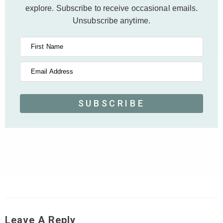
explore.
Subscribe to receive occasional emails.
Unsubscribe anytime.
First Name
Email Address
SUBSCRIBE
Leave A Reply