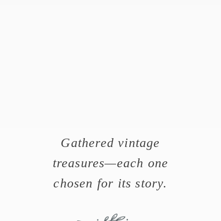
Gathered vintage
treasures—each one
chosen for its story.