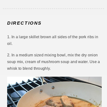
DIRECTIONS
1. In a large skillet brown all sides of the pork ribs in
oil.
2. In a medium sized mixing bowl, mix the dry onion
soup mix, cream of mushroom soup and water. Use a
whisk to blend throughly.