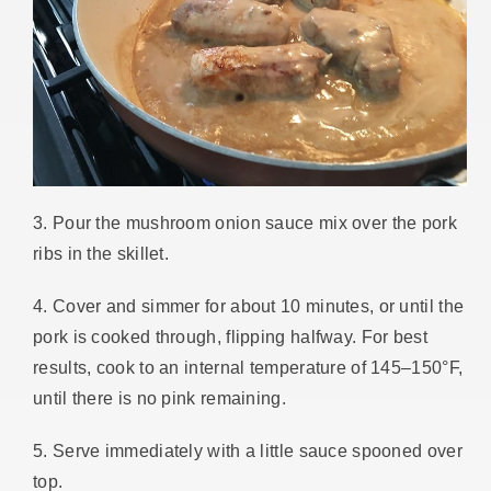
3. Pour the mushroom onion sauce mix over the pork
ribs in the skillet.
4. Cover and simmer for about 10 minutes, or until the
pork is cooked through, flipping halfway. For best
results, cook to an internal temperature of 145–150°F,
until there is no pink remaining.
5. Serve immediately with a little sauce spooned over
top.