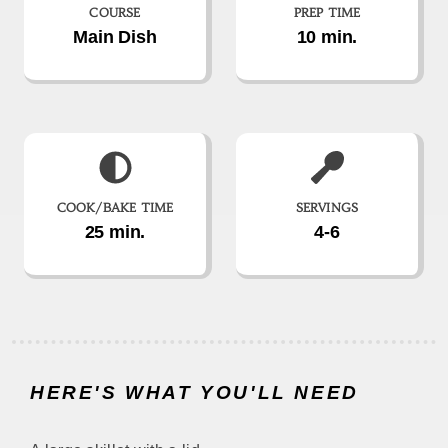
COURSE
PREP TIME
Main Dish
10 min.
COOK/BAKE TIME
SERVINGS
25 min.
4-6
HERE'S WHAT YOU'LL NEED