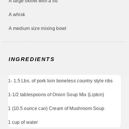
A large skillet with a lid
A whisk
A medium size mixing bowl
INGREDIENTS
1- 1.5 Lbs. of pork loin boneless country style ribs
1-1/2 tablespoons of Onion Soup Mix (Lipton)
1 (10.5 ounce can) Cream of Mushroom Soup
1 cup of water