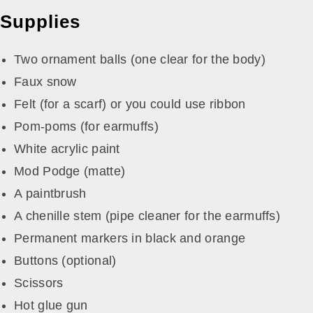
Supplies
Two ornament balls (one clear for the body)
Faux snow
Felt (for a scarf) or you could use ribbon
Pom-poms (for earmuffs)
White acrylic paint
Mod Podge (matte)
A paintbrush
A chenille stem (pipe cleaner for the earmuffs)
Permanent markers in black and orange
Buttons (optional)
Scissors
Hot glue gun