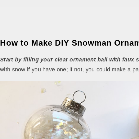
How to Make DIY Snowman Orna
Start by filling your clear ornament ball with faux 
with snow if you have one; if not, you could make a pap