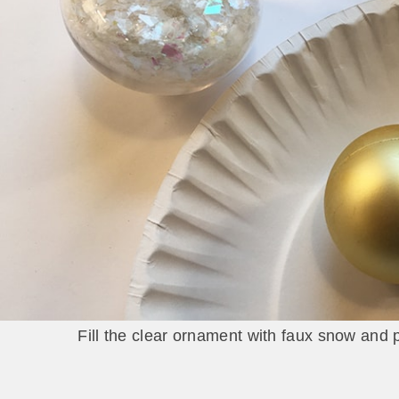
Fill the clear ornament with faux snow and p