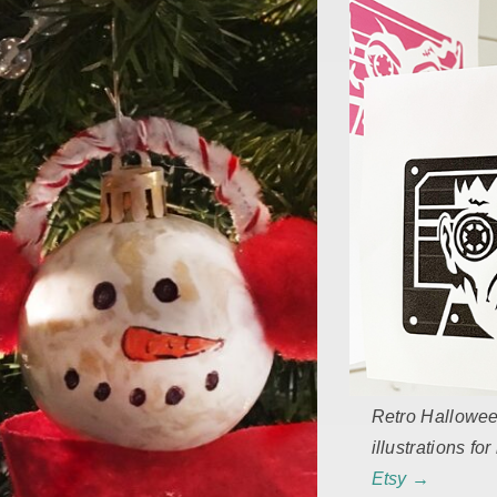
Retro Hallowe
illustrations fo
Etsy →