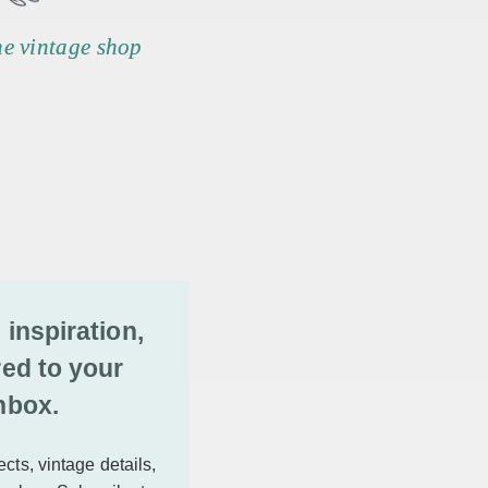
he vintage shop
 inspiration,
red to your
nbox.
cts, vintage details,