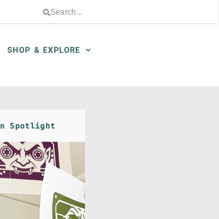
SHOP & EXPLORE
n Spotlight