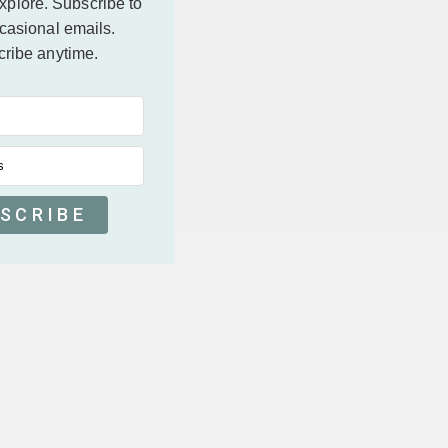
explore.
Subscribe to
casional emails.
ribe anytime.
s
SCRIBE