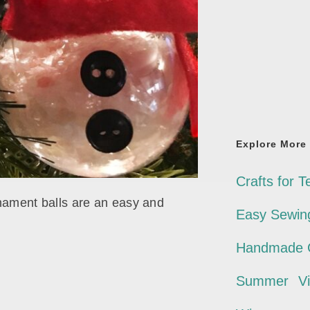
Explore More
Crafts for T
ament balls are an easy and
Easy Sewing
Handmade G
Summer
V