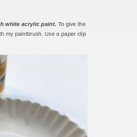
 white acrylic paint.
To give the
ith my paintbrush. Use a paper clip