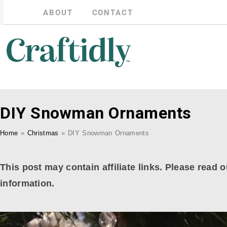
ABOUT
CONTACT
DIY Snowman Ornaments
Home
»
Christmas
»
DIY Snowman Ornaments
This post may contain affiliate links. Please read o
information.