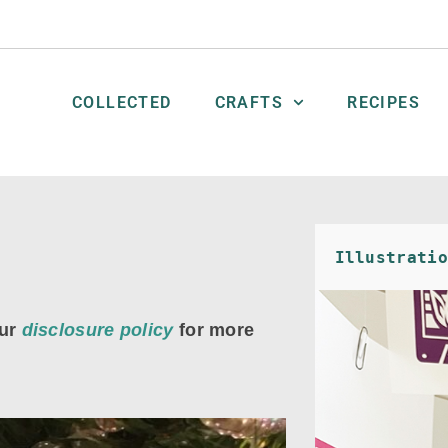
COLLECTED
CRAFTS
RECIPES
Illustratio
ur
disclosure policy
for more