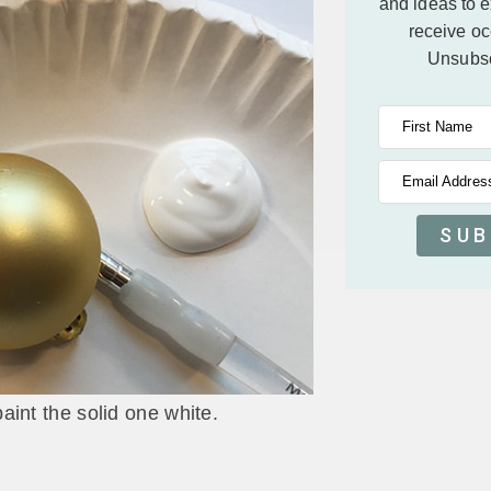
and ideas to 
receive oc
Unsubsc
First Name
Email Addres
SUB
aint the solid one white.