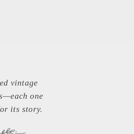
ed vintage
es—each one
or its story.