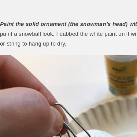
Paint the solid ornament (the snowman’s head) with
paint a snowball look, I dabbed the white paint on it w
or string to hang up to dry.