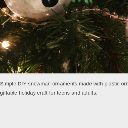
Simple DIY snowman ornaments made with plastic orn
giftable holiday craft for teens and adults.