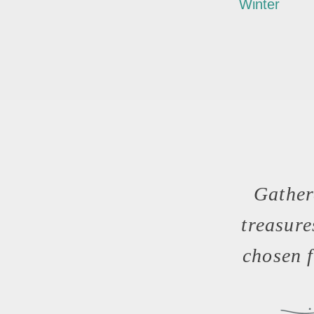
Winter
Gather
treasur
chosen f