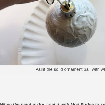
Paint the solid ornament ball with wh
When the paint is dry, coat it with Mod Podge to se