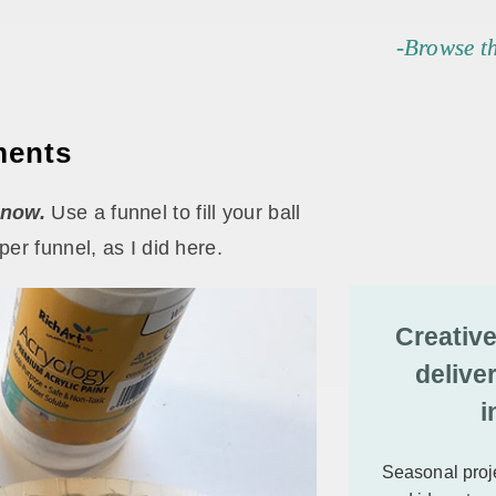
-Browse t
ments
snow.
Use a funnel to fill your ball
er funnel, as I did here.
Creative
delive
i
Seasonal proje