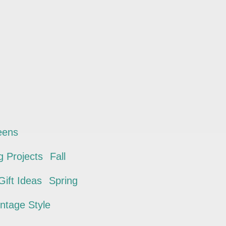
eens
 Projects
Fall
ift Ideas
Spring
intage Style