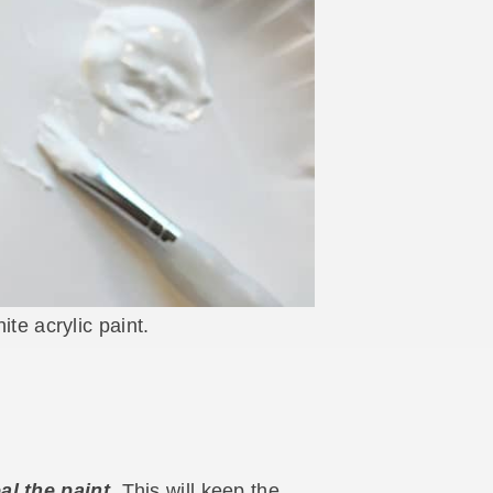
ite acrylic paint.
al the paint.
This will keep the