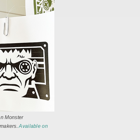
en Monster
r makers.
Available on