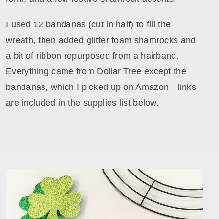
I used 12 bandanas (cut in half) to fill the
wreath, then added glitter foam shamrocks and
a bit of ribbon repurposed from a hairband.
Everything came from Dollar Tree except the
bandanas, which I picked up on Amazon—links
are included in the supplies list below.