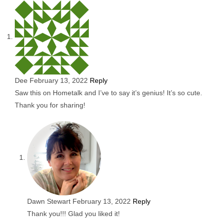
Dee
February 13, 2022
Reply
Saw this on Hometalk and I’ve to say it’s genius! It’s so cute.
Thank you for sharing!
Dawn Stewart
February 13, 2022
Reply
Thank you!!! Glad you liked it!