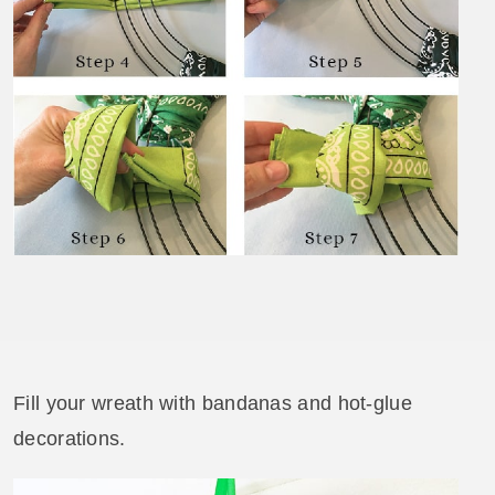
Fill your wreath with bandanas and hot-glue
decorations.