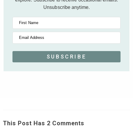
Unsubscribe anytime.
First Name
Email Address
SUBSCRIBE
This Post Has 2 Comments