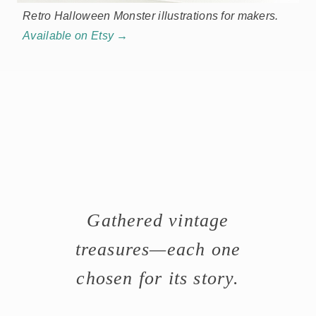
Retro Halloween Monster illustrations for makers.
Available on Etsy →
Gathered vintage
treasures—each one
chosen for its story.