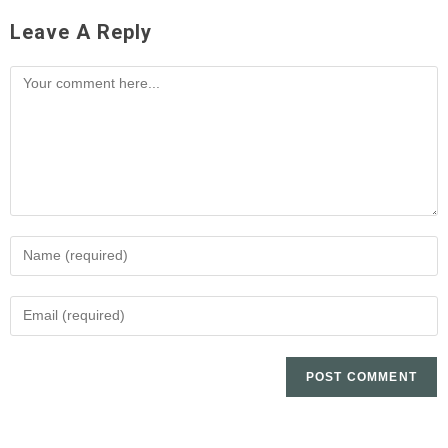
Leave A Reply