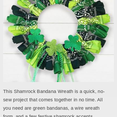
This Shamrock Bandana Wreath is a quick, no-
sew project that comes together in no time. All
you need are green bandanas, a wire wreath
form, and a few festive shamrock accents.