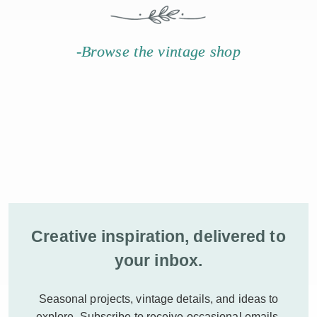
-Browse the vintage shop
Creative inspiration, delivered to
your inbox.
Seasonal projects, vintage details, and ideas to
explore.
Subscribe to receive occasional emails.