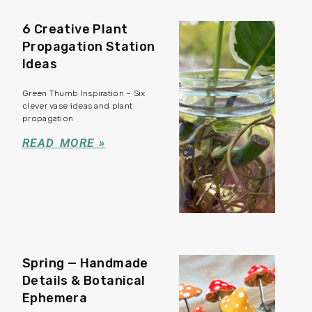
6 Creative Plant
Propagation Station
Ideas
Green Thumb Inspiration – Six
clever vase ideas and plant
propagation
READ MORE »
Spring — Handmade
Details & Botanical
Ephemera