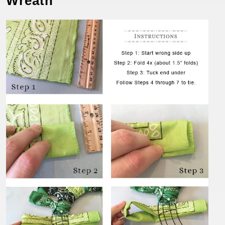
Wreath