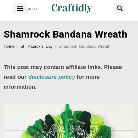
MENU
Shamrock Bandana Wreath
Home
»
St. Patrick's Day
»
Shamrock Bandana Wreath
This post may contain affiliate links. Please
read our
disclosure policy
for more
information.