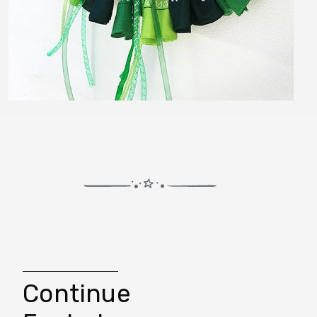
Continue