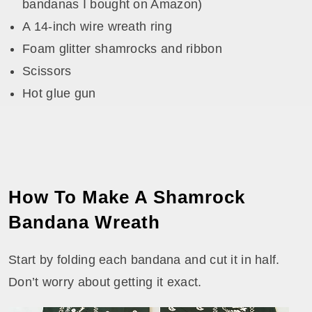
bandanas I bought on Amazon)
A 14-inch wire wreath ring
Foam glitter shamrocks and ribbon
Scissors
Hot glue gun
How To Make A Shamrock
Bandana Wreath
Start by folding each bandana and cut it in half.
Don’t worry about getting it exact.