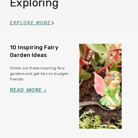
Exploring
EXPLORE MORE
10 Inspiring Fairy
Garden Ideas
Check out these inspiring fairy
gardens and get tips on budget-
friendly
READ MORE »