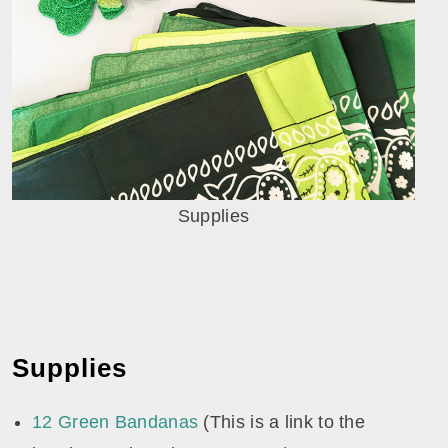
Supplies
Supplies
12 Green Bandanas
(This is a link to the