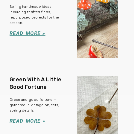
Spring handmade ideas
including thrifted finds,
repurposed projects for the
season,
READ MORE »
Green With A Little
Good Fortune
Green and good fortune —
gathered in vintage objects,
spring details,
READ MORE »