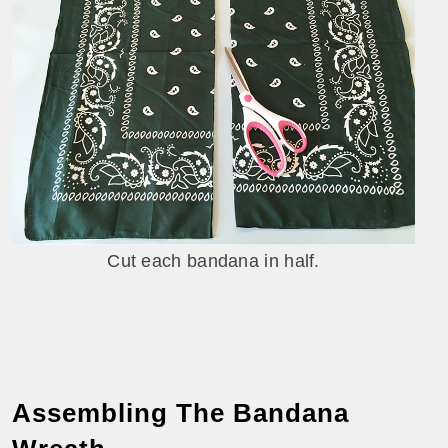
Cut each bandana in half.
Assembling The Bandana