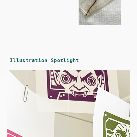
Illustration Spotlight