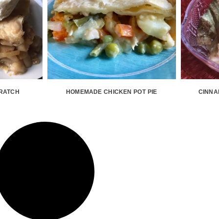
CRATCH
HOMEMADE CHICKEN POT PIE
CINNA