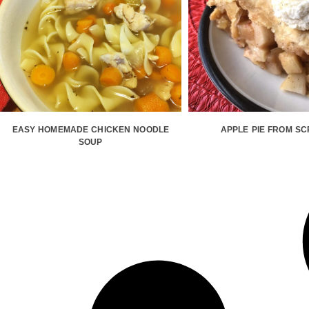
EASY HOMEMADE CHICKEN NOODLE
APPLE PIE FROM S
SOUP