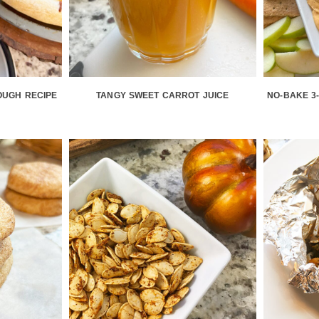
OUGH RECIPE
TANGY SWEET CARROT JUICE
NO-BAKE 3