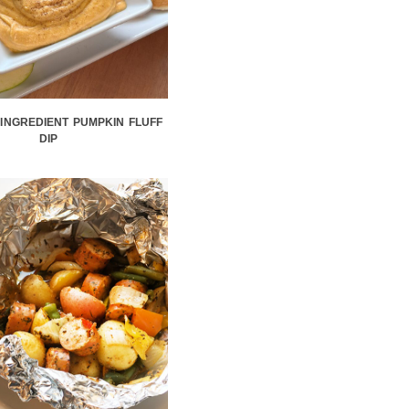
-INGREDIENT PUMPKIN FLUFF
DIP