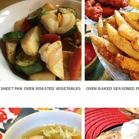
SHEET PAN OVEN ROASTED VEGETABLES
OVEN BAKED SEASONED F