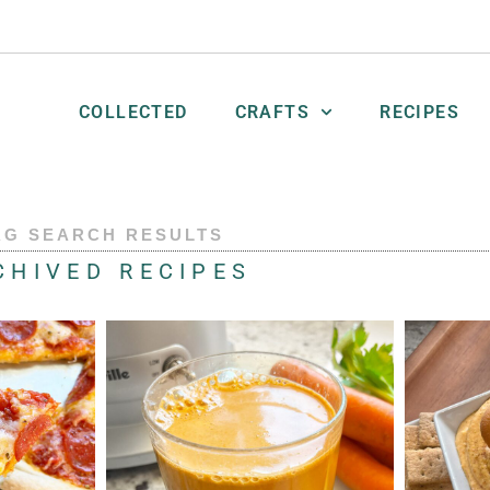
COLLECTED
CRAFTS
RECIPES
AG SEARCH RESULTS
CHIVED RECIPES