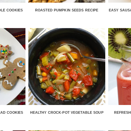
LE COOKIES
ROASTED PUMPKIN SEEDS RECIPE
EASY SAUSA
AD COOKIES
HEALTHY CROCK-POT VEGETABLE SOUP
REFRESH