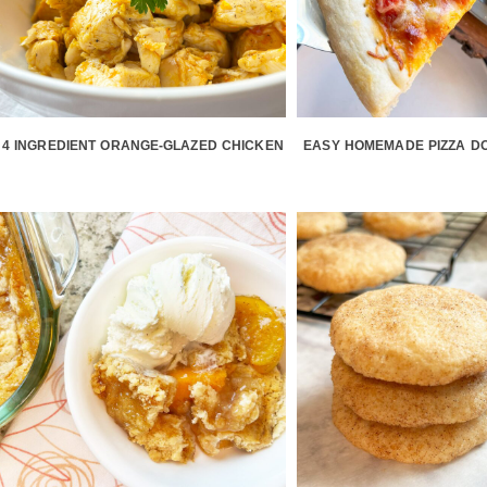
4 INGREDIENT ORANGE-GLAZED CHICKEN
EASY HOMEMADE PIZZA D