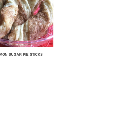
MON SUGAR PIE STICKS