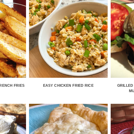
RENCH FRIES
EASY CHICKEN FRIED RICE
GRILLED
M