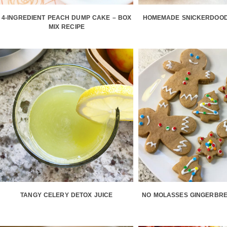
4-INGREDIENT PEACH DUMP CAKE – BOX
HOMEMADE SNICKERDOOD
MIX RECIPE
TANGY CELERY DETOX JUICE
NO MOLASSES GINGERBRE