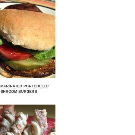
 MARINATED PORTOBELLO
USHROOM BURGERS