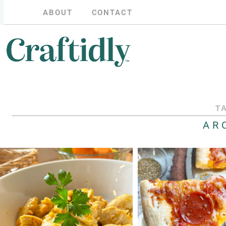
ABOUT
CONTACT
T
AR