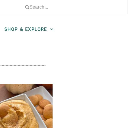
SHOP & EXPLORE