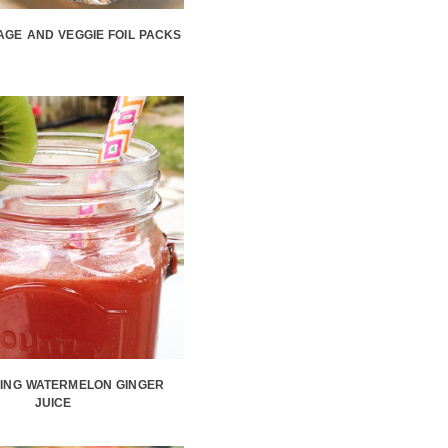
GE AND VEGGIE FOIL PACKS
ING WATERMELON GINGER
JUICE